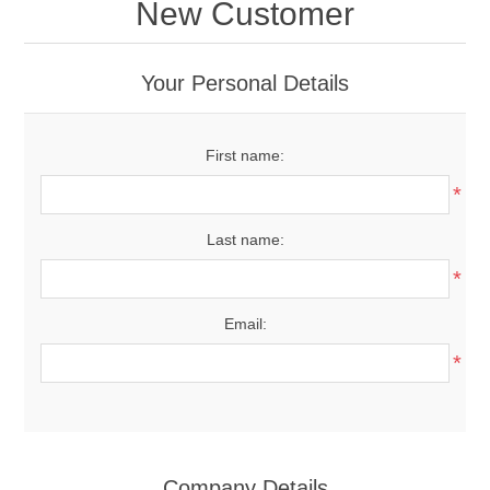
New Customer
Your Personal Details
First name:
*
Last name:
*
Email:
*
Company Details