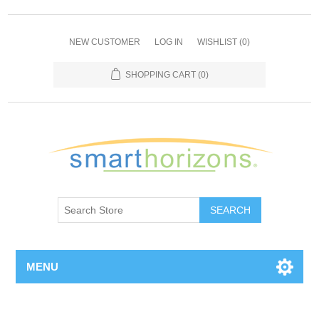
NEW CUSTOMER
LOG IN
WISHLIST
(0)
SHOPPING CART
(0)
SEARCH
MENU