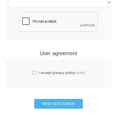
*
User agreement
I accept privacy policy
(read)
NEW CUSTOMER