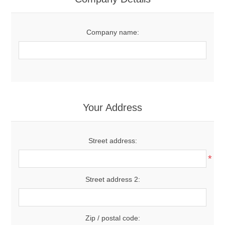
Company name:
Your Address
Street address:
*
Street address 2:
Zip / postal code: