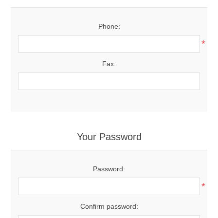
Phone:
*
Fax:
Your Password
Password:
*
Confirm password: