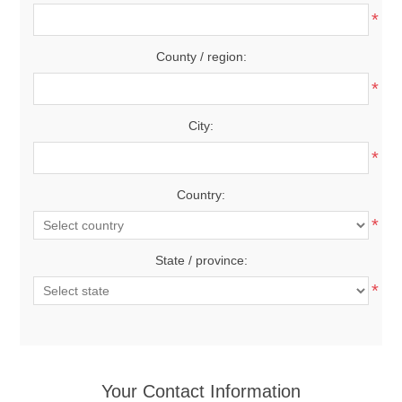
*
County / region:
*
City:
*
Country:
*
State / province:
*
Your Contact Information