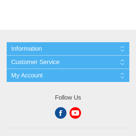
Information
Customer Service
My Account
Follow Us