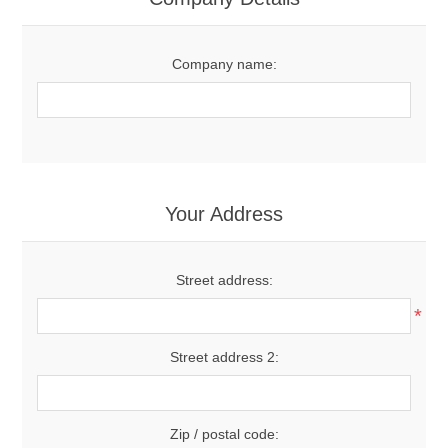
Company name:
Your Address
Street address:
*
Street address 2:
Zip / postal code: