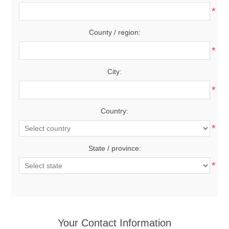
*
County / region:
*
City:
*
Country:
*
State / province:
*
Your Contact Information