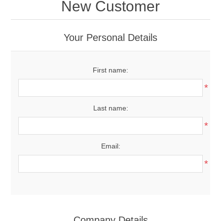
New Customer
Your Personal Details
First name:
*
Last name:
*
Email:
*
Company Details