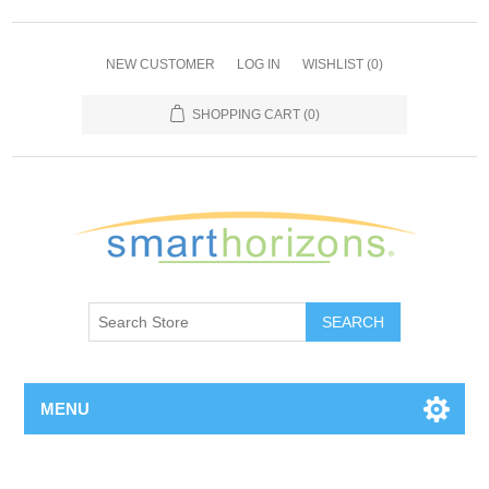
NEW CUSTOMER
LOG IN
WISHLIST
(0)
SHOPPING CART
(0)
SEARCH
MENU