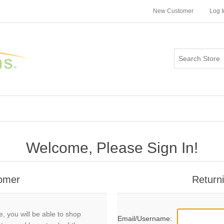
New Customer
Log I
Welcome, Please Sign In!
omer
Return
, you will be able to shop
Email/Username: