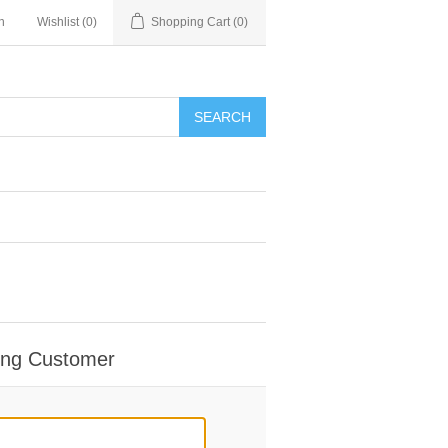
n
Wishlist
(0)
Shopping Cart
(0)
SEARCH
ing Customer