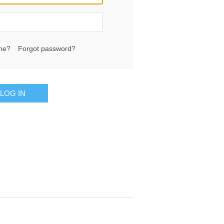
me?
Forgot password?
LOG IN