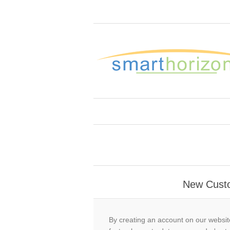
New Cust
By creating an account on our website