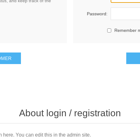
atus, and keep track of the
Password:
Remember 
OMER
About login / registration
n here. You can edit this in the admin site.