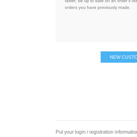
faster, be up to date on an order's st
orders you have previously made.
NEW CUST
Put your login / registration informatio